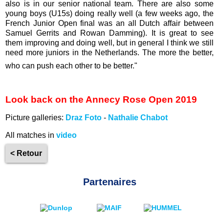
also is in our senior national team. There are also some
young boys (U15s) doing really well (a few weeks ago, the
French Junior Open final was an all Dutch affair between
Samuel Gerrits and Rowan Damming). It is great to see
them improving and doing well, but in general I think we still
need more juniors in the Netherlands. The more the better,
who can push each other to be better."
Look back on the Annecy Rose Open 2019
Picture galleries:
Draz Foto
-
Nathalie Chabot
All matches in
video
< Retour
Partenaires