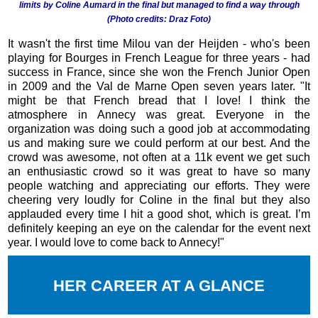
limits by Coline Aumard in the final but managed to find a way through
(Photo credits: Draz Foto)
It wasn't the first time Milou van der Heijden - who's been
playing for Bourges in French League for three years - had
success in France, since she won the French Junior Open
in 2009 and the Val de Marne Open seven years later. "It
might be that French bread that I love! I think the
atmosphere in Annecy was great. Everyone in the
organization was doing such a good job at accommodating
us and making sure we could perform at our best. And the
crowd was awesome, not often at a 11k event we get such
an enthusiastic crowd so it was great to have so many
people watching and appreciating our efforts. They were
cheering very loudly for Coline in the final but they also
applauded every time I hit a good shot, which is great. I’m
definitely keeping an eye on the calendar for the event next
year. I would love to come back to Annecy!"
HER CAREER AT A GLANCE