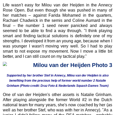
Life wasn't easy for Milou van der Heijden in the Annecy
Rose Open. But even though she was pushed in many of
her matches – against Farida Mohamed in the quarters,
Rachael Chadwick in the semis and Coline Aumard in the
final – the number 1 seed never panicked and always
seemed to be able to find a way through. "I think playing
smart and finding tactical solutions is definitely one of my
strengths. I developed it from an young age, because when I
was younger I wasn’t moving very well. So I had to play
smart to not expose my movement. Now I move a little bit
better, and I can still count on my tactical play."
S
upported by her brother Stef in Annecy, Milou van der Heijden is also
benefiting from the precious help of former world number 2 Natalie
Grinham (Photo credit: Draz Foto &
Nederlands Squash Dames Team)
One of van der Heijden's other assets is Natalie Grinham.
After playing alongside the former World #2 in the Dutch
national team for many years, she's now coached by her (as
well as her brother Stef, who was with her in Annecy). "As a