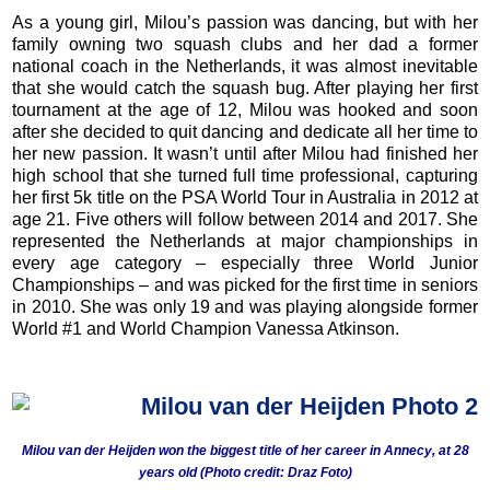
As a young girl, Milou’s passion was dancing, but with her
family owning two squash clubs and her dad a former
national coach in the Netherlands, it was almost inevitable
that she would catch the squash bug. After playing her first
tournament at the age of 12, Milou was hooked and soon
after she decided to quit dancing and dedicate all her time to
her new passion. It wasn’t until after Milou had finished her
high school that she turned full time professional, capturing
her first 5k title on the PSA World Tour in Australia in 2012 at
age 21. Five others will follow between 2014 and 2017. She
represented the Netherlands at major championships in
every age category – especially three World Junior
Championships – and was picked for the first time in seniors
in 2010. She was only 19 and was playing alongside former
World #1 and World Champion Vanessa Atkinson.
Milou van der Heijden won the biggest title of her career in Annecy, at 28
years old (Photo credit: Draz Foto)