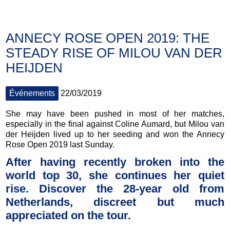
ANNECY ROSE OPEN 2019: THE
STEADY RISE OF MILOU VAN DER
HEIJDEN
Événements
22/03/2019
She may have been pushed in most of her matches,
especially in the final against Coline Aumard, but Milou van
der Heijden lived up to her seeding and won the Annecy
Rose Open 2019 last Sunday.
After having recently broken into the
world top 30, she continues her quiet
rise. Discover the 28-year old from
Netherlands, discreet but much
appreciated on the tour.