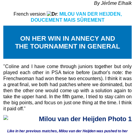
By Jérôme Elhaïk
French version
:
MILOU VAN DER HEIJDEN,
DOUCEMENT MAIS SÛREMENT
ON HER WIN IN ANNECY AND
THE TOURNAMENT IN GENERAL
"Coline and I have come through juniors together but only
played each other in PSA twice before (author's note: the
Frenchwoman had won these two encounters). I think it was
a great final, we both had patches where we dominated, but
then the other one would come up with a solution again to
take the upper hand. In the fifth game, I tried to stay calm on
the big points, and focus on just one thing at the time. I think
it paid off."
Like in her previous matches, Milou van der Heijden was pushed to her