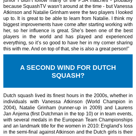
junior I didn’t follow many of the PSA matches - probably
because SquashTV wasn’t around at the time - but Vanessa
Atkinson and Natalie Grinham were the two players I looked
up to. It is great to be able to learn from Natalie. I think my
biggest improvements have come after starting working with
her, so her influence is great. She’s been one of the best
players in the world and has played and experienced
everything, so it’s so good to have her in my corner sharing
this with me. And on top of that, she is also a great person!"
A SECOND WIND FOR DUTCH
SQUASH?
Dutch squash lived its finest hours in the 2000s, whether in
individuals with Vanessa Atkinson (World Champion in
2004), Natalie Grinham (runner-up in 2009) and Laurens
Jan Anjema (first Dutchman in the top 10) or in team events,
with several medals in the European Team Championships
and an landmark title for the women in 2010: England's loss
in the semi-final against Atkinson and the Dutch girls is their