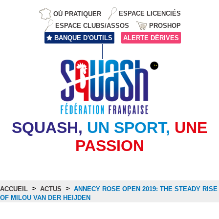
OÙ PRATIQUER
ESPACE LICENCIÉS
ESPACE CLUBS/ASSOS
PROSHOP
BANQUE D'OUTILS
ALERTE DÉRIVES
SQUASH,
UN SPORT,
UNE
PASSION
>
>
ACCUEIL
ACTUS
ANNECY ROSE OPEN 2019: THE STEADY RISE
OF MILOU VAN DER HEIJDEN
Actus