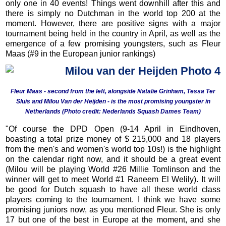
only one in 40 events! Things went downhill after this and
there is simply no Dutchman in the world top 200 at the
moment. However, there are positive signs with a major
tournament being held in the country in April, as well as the
emergence of a few promising youngsters, such as Fleur
Maas (#9 in the European junior rankings)
Fleur Maas - second from the left, alongside Natalie Grinham, Tessa Ter
Sluis and Milou Van der Heijden - is the most promising youngster in
Netherlands (Photo credit: Nederlands Squash Dames Team)
"Of course the DPD Open (9-14 April in Eindhoven,
boasting a total prize money of $ 215,000 and 18 players
from the men's and women's world top 10s!) is the highlight
on the calendar right now, and it should be a great event
(Milou will be playing World #26 Millie Tomlinson and the
winner will get to meet World #1 Raneem El Welily). It will
be good for Dutch squash to have all these world class
players coming to the tournament. I think we have some
promising juniors now, as you mentioned Fleur. She is only
17 but one of the best in Europe at the moment, and she