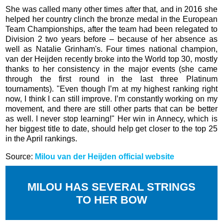
She was called many other times after that, and in 2016 she
helped her country clinch the bronze medal in the European
Team Championships, after the team had been relegated to
Division 2 two years before – because of her absence as
well as Natalie Grinham's. Four times national champion,
van der Heijden recently broke into the World top 30, mostly
thanks to her consistency in the major events (she came
through the first round in the last three Platinum
tournaments). "Even though I’m at my highest ranking right
now, I think I can still improve. I’m constantly working on my
movement, and there are still other parts that can be better
as well. I never stop learning!" Her win in Annecy, which is
her biggest title to date, should help get closer to the top 25
in the April rankings.
Source:
Milou van der Heijden official website
MILOU HAS SEVERAL STRINGS
TO HER BOW